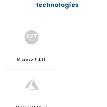
technologies
Microsoft .NET