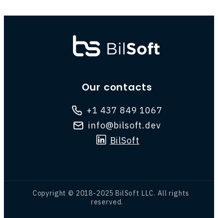
Our contacts
+1 437 849 1067
info@bilsoft.dev
BilSoft
Copyright © 2018-2025 BilSoft LLC. All rights
reserved.