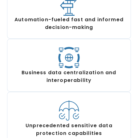
Automation-fueled fast and informed
decision-making
Business data centralization and
interoperability
Unprecedented sensitive data
protection capabilities