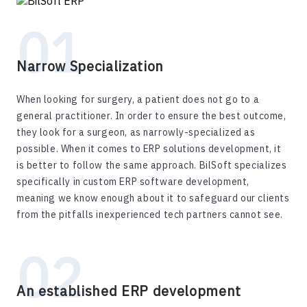
Narrow Specialization
When looking for surgery, a patient does not go to a
general practitioner. In order to ensure the best outcome,
they look for a surgeon, as narrowly-specialized as
possible. When it comes to ERP solutions development, it
is better to follow the same approach. BilSoft specializes
specifically in custom ERP software development,
meaning we know enough about it to safeguard our clients
from the pitfalls inexperienced tech partners cannot see.
An established ERP development