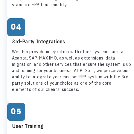
standard ERP functionality.
04
3rd-Party Integrations
We also provide integration with other systems such as
Axapta, SAP, MAXIMO, as well as extensions, data
migration, and other services that ensure the system is up
and running for your business. At BilSoft, we perceive our
ability to integrate your custom ERP system with the 3rd-
party solutions of your choice as one of the core
elements of our clients’ success.
05
User Training