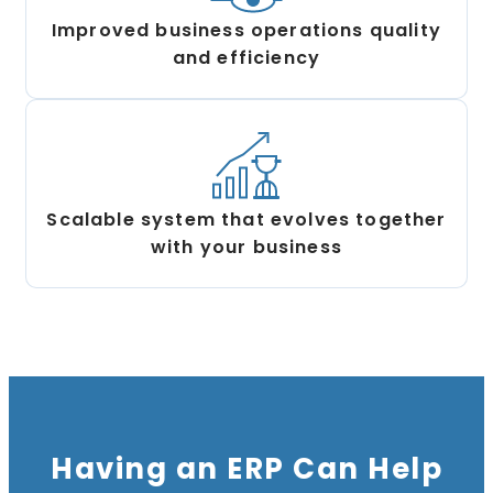
Improved business operations quality
and efficiency
Scalable system that evolves together
with your business
Having an ERP Can Help