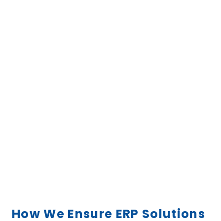
How We Ensure ERP Solutions