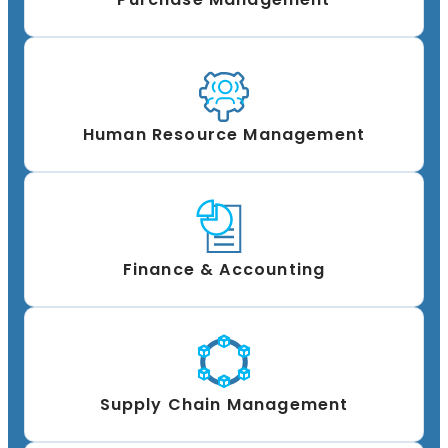
Human Resource Management
Finance & Accounting
Supply Chain Management