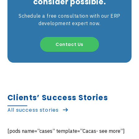
consider possible.
Schedule a free consultation with our ERP
development expert now.
Contact Us
Clients’ Success Stories
All success stories
[pods name=”cases” template=”Cacas- see more”]