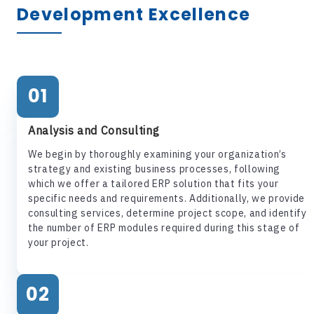
Development Excellence
01
Analysis and Consulting
We begin by thoroughly examining your organization’s
strategy and existing business processes, following
which we offer a tailored ERP solution that fits your
specific needs and requirements. Additionally, we provide
consulting services, determine project scope, and identify
the number of ERP modules required during this stage of
your project.
02