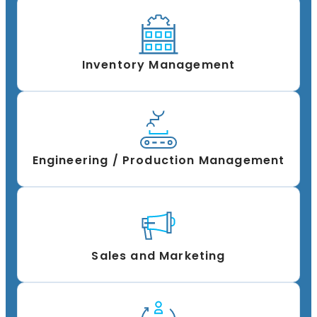
Inventory Management
Engineering / Production Management
Sales and Marketing