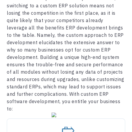
switching to a custom ERP solution means not
losing the competition in the first place, as it is
quite likely that your competitors already
leverage all the benefits ERP development brings
to the table. Namely, the custom approach to ERP
development elucidates the extensive answer to
why so many businesses opt for custom ERP
development. Building a unique high-end system
ensures the trouble-free and secure performance
of all modules without losing any data of projects
and resources during upgrades, unlike customizing
standard ERPs, which may lead to support issues
and further complications. With custom ERP
software development, you entitle your business
to: