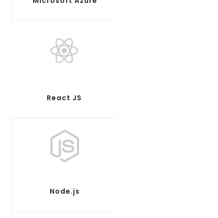
Microsoft Azure
React JS
Node.js