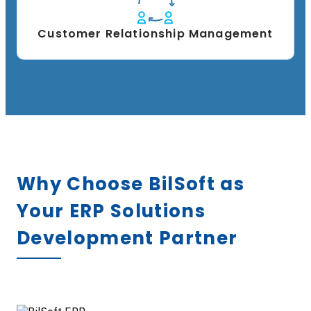
Customer Relationship Management
Why Choose BilSoft as
Your ERP Solutions
Development Partner