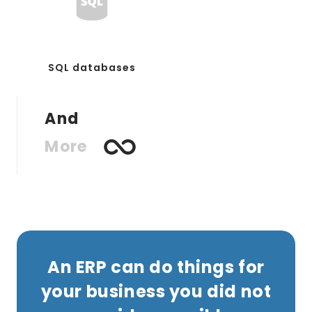
SQL databases
And
More
An ERP can do things for
your business you did not