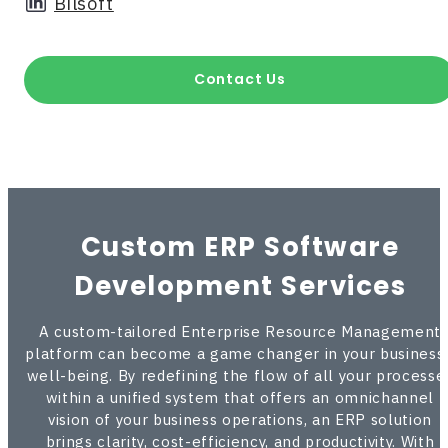
Bilsoft
Contact Us
Custom ERP Software
Development Services
A custom-tailored Enterprise Resource Management
platform can become a game changer in your business’
well-being. By redefining the flow of all your processe
within a unified system that offers an omnichannel
vision of your business operations, an ERP solution
brings clarity, cost-efficiency, and productivity. With