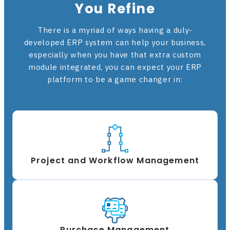
You Refine
There is a myriad of ways having a duly-
developed ERP system can help your business,
especially when you have that extra custom
module integrated, you can expect your ERP
platform to be a game changer in:
Project and Workflow Management
Purchase Management