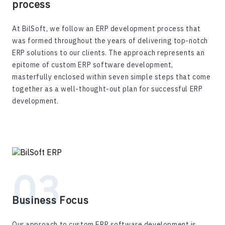
process
At BilSoft, we follow an ERP development process that
was formed throughout the years of delivering top-notch
ERP solutions to our clients. The approach represents an
epitome of custom ERP software development,
masterfully enclosed within seven simple steps that come
together as a well-thought-out plan for successful ERP
development.
Business Focus
Our approach to custom ERP software development is