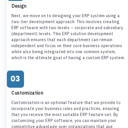
Design
Next, we move on to designing your ERP system using a
two-tier development approach. This involves creating
ERP software with two levels – corporate and subsidiary
(department) levels. This ERP solution development
approach ensures that each department can remain
independent and focus on their core business operations
while also being integrated into one common system,
which is the ultimate goal of having a custom ERP system.
03
Customization
Customization is an optional feature that we provide to
incorporate your business rules and practices, ensuring
that you receive the most suitable ERP feature set. By
customizing your ERP software, you can maintain your
competitive advantage over organizations that use