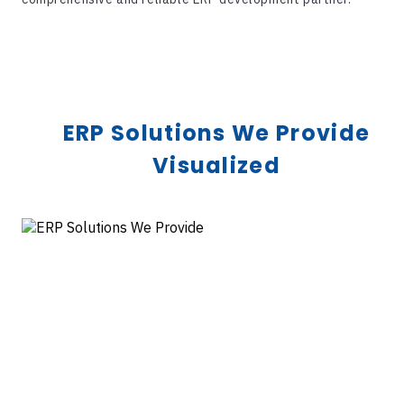
ERP Solutions We Provide
Visualized