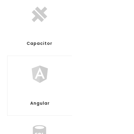
Capacitor
Angular