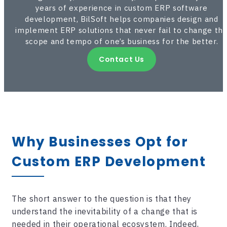
years of experience in custom ERP software
development, BilSoft helps companies design and
implement ERP solutions that never fail to change th
scope and tempo of one’s business for the better.
Contact Us
Why Businesses Opt for
Custom
ERP Development
The short answer to the question is that they
understand the inevitability of a change that is
needed in their operational ecosystem. Indeed,