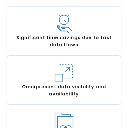
Significant time savings due to fast
data flows
Omnipresent data visibility and
availability