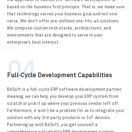
based on the business first principle. That is, we make sure
that technology serves your business goal and not vice
versa. We don’t offer pre-defined one-fits-all solutions.
We compose custom tech stacks, architectures, and
environments that are designed to serve in your
enterprise’s best interest.
Full-Cycle Development Capabilities
BilSoft is a full-cycle ERP software development partner,
meaning we can help you develop your ERP system from
scratch or pick it up where your previous vendor left off.
Furthermore, it won’t be a problem for us to integrate your
solution with any 3rd-party products or IoT devices.
Partnering up with BilSoft, you get yourself a
comprehensive and reliable ERP development partner.