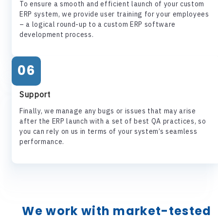
To ensure a smooth and efficient launch of your custom
ERP system, we provide user training for your employees
– a logical round-up to a custom ERP software
development process.
06
Support
Finally, we manage any bugs or issues that may arise
after the ERP launch with a set of best QA practices, so
you can rely on us in terms of your system’s seamless
performance.
We work with market-tested