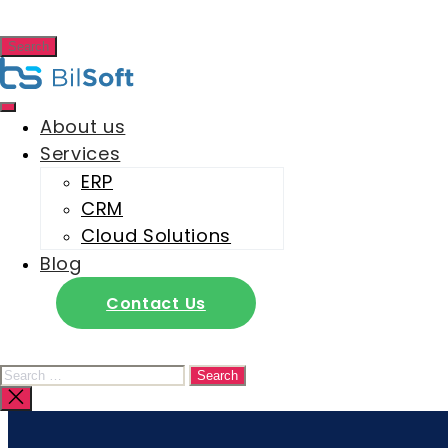
Skip
to
Search
the
BilSoft
content
About us
Services
Show
About us
sub
ERP
menu
Services
CRM
ERP
Cloud Solutions
CRM
Blog
Cloud Solutions
Contact Us
Blog
Contact Us
Search
for:
Close
search