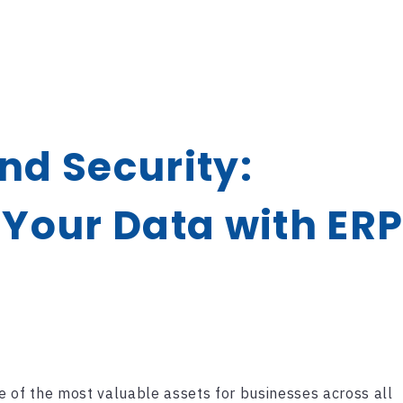
d Security:
Your Data with ER
e of the most valuable assets for businesses across all