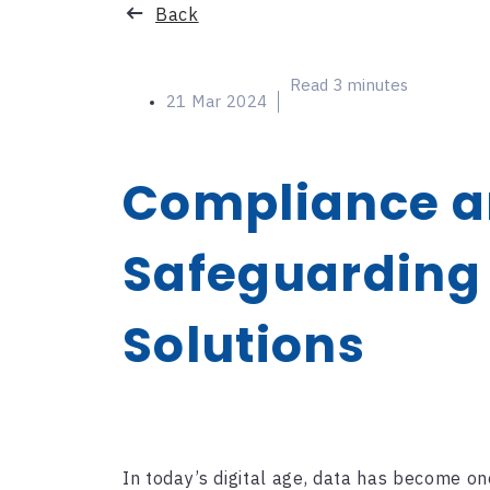
Categories
Back
Read 3 minutes
21 Mar 2024
Compliance an
Safeguarding 
Solutions
In today’s digital age, data has become on