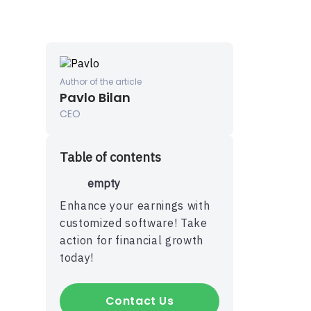
Author of the article
Pavlo Bilan
CEO
Table of contents
P
empty
Enhance your earnings with
customized software! Take
action for financial growth
today!
Contact Us