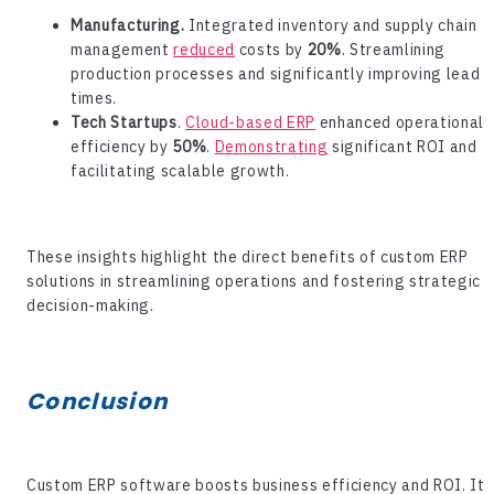
Manufacturing.
Integrated inventory and supply chain
management
reduced
costs by
20%
. Streamlining
production processes and significantly improving lead
times.
Tech Startups
.
Cloud-based ERP
enhanced operational
efficiency by
50%
.
Demonstrating
significant ROI and
facilitating scalable growth.
These insights highlight the direct benefits of custom ERP
solutions in streamlining operations and fostering strategic
decision-making.
Conclusion
Custom ERP software
boosts business efficiency and ROI. It