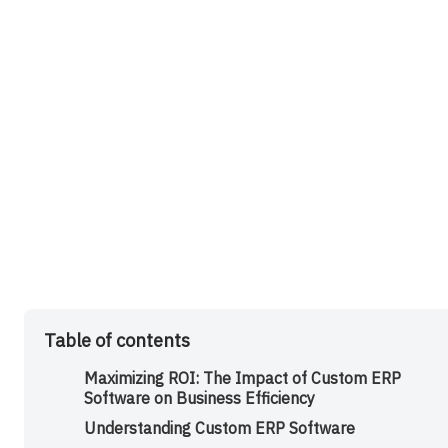
Table of contents
Maximizing ROI: The Impact of Custom ERP
Software on Business Efficiency
Understanding Custom ERP Software