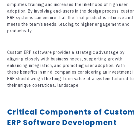
simplifies training and increases the likelihood of high user
adoption. By involving end-users in the design process, custo
ERP systems can ensure that the final product is intuitive and
meets the team’s needs, leading to higher engagement and
productivity.
Custom ERP software
provides a strategic advantage by
aligning closely with business needs, supporting growth,
enhancing integration, and promoting user adoption. With
these benefits in mind, companies considering an investment i
ERP should weigh the long-term value of a system tailored t
their unique operational landscape.
Critical Components of Custo
ERP Software Development