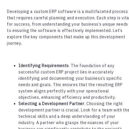
Developing a
custom ERP software
is a multifaceted process
that requires careful planning and execution. Each step is vita
for success, from understanding your business’s unique needs
to ensuring the software is effectively implemented. Let’s
explore the key components that make up this development
journey.
Identifying Requirements
. The foundation of any
successful custom ERP project lies in accurately
identifying and documenting your business’s specific
needs and goals. This ensures that the resulting ERP
system aligns perfectly with your operational
objectives, enhancing efficiency and productivity.
Selecting a Development Partner
. Choosing the right
development partner is crucial. Look for a team with th
technical skills and a deep understanding of your
industry. A partner who grasps the nuances of your
business can significantly contribute to the project’s