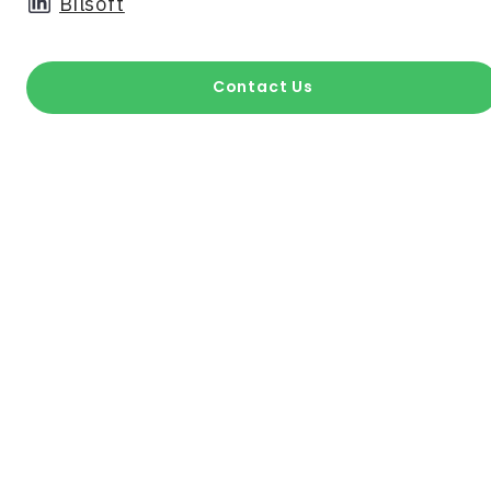
Bilsoft
Contact Us