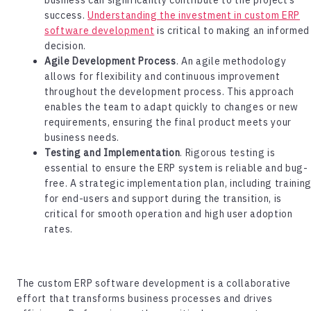
success.
Understanding the investment in custom ERP
software development
is critical to making an informed
decision.
Agile Development Process
. An agile methodology
allows for flexibility and continuous improvement
throughout the development process. This approach
enables the team to adapt quickly to changes or new
requirements, ensuring the final product meets your
business needs.
Testing and Implementation
. Rigorous testing is
essential to ensure the ERP system is reliable and bug-
free. A strategic implementation plan, including trainin
for end-users and support during the transition, is
critical for smooth operation and high user adoption
rates.
The
custom ERP software development
is a collaborative
effort that transforms business processes and drives