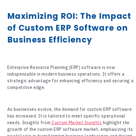
Maximizing ROI: The Impact
of Custom ERP Software on
Business Efficiency
Enterprise Resource Planning (ERP) software is now
indispensable in modern business operations. It offers a
strategic advantage for enhancing efficiency and securing a
competitive edge.
As businesses evolve, the demand for
custom ERP software
has increased. It is tailored to meet specific operational
needs. Insights from
Custom Market Insights
highlight the
growth of the custom ERP software market, emphasizing its
pivotal role in transforming business landscapes and driving