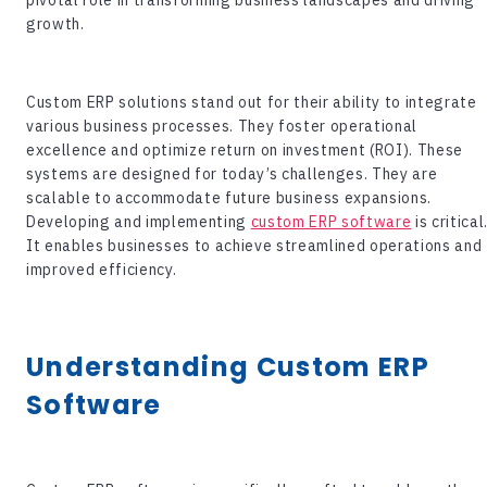
growth.
Custom ERP solutions stand out for their ability to integrate
various business processes. They foster operational
excellence and optimize return on investment (ROI). These
systems are designed for today’s challenges. They are
scalable to accommodate future business expansions.
Developing and implementing
custom ERP software
is critical
It enables businesses to achieve streamlined operations and
improved efficiency.
Understanding
Custom ERP
Software