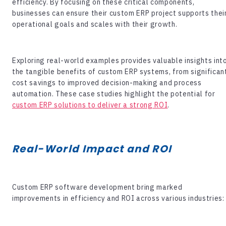
efficiency. By focusing on these critical components,
businesses can ensure their custom ERP project supports thei
operational goals and scales with their growth.
Exploring real-world examples provides valuable insights int
the tangible benefits of custom ERP systems, from significan
cost savings to improved decision-making and process
automation. These case studies highlight the potential for
custom ERP solutions to deliver a strong ROI
.
Real-World Impact and ROI
Custom
ERP software development
bring marked
improvements in efficiency and ROI across various industries: