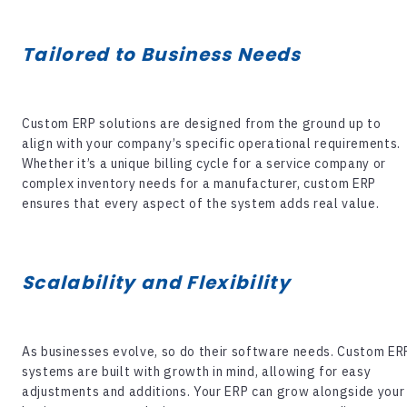
Tailored to Business Needs
Custom ERP solutions are designed from the ground up to
align with your company’s specific operational requirements.
Whether it’s a unique billing cycle for a service company or
complex inventory needs for a manufacturer, custom ERP
ensures that every aspect of the system adds real value.
Scalability and Flexibility
As businesses evolve, so do their software needs. Custom ER
systems are built with growth in mind, allowing for easy
adjustments and additions. Your ERP can grow alongside your