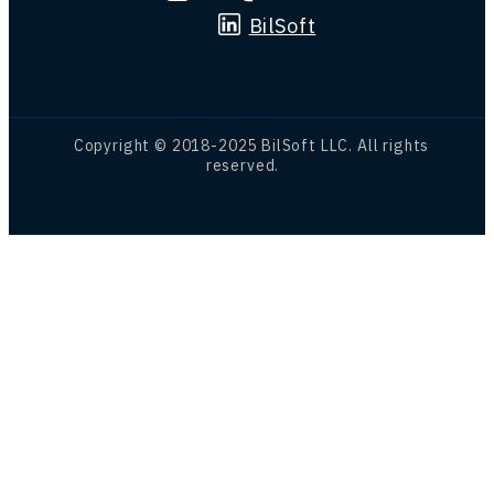
BilSoft
Copyright © 2018-2025 BilSoft LLC. All rights
reserved.