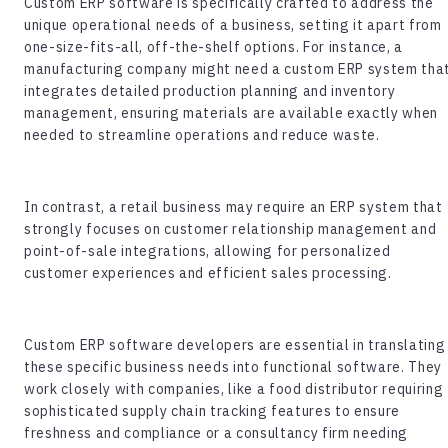
Custom ERP software
is specifically crafted to address the
unique operational needs of a business, setting it apart from
one-size-fits-all, off-the-shelf options. For instance, a
manufacturing company might need a custom ERP system tha
integrates detailed production planning and inventory
management, ensuring materials are available exactly when
needed to streamline operations and reduce waste.
In contrast, a retail business may require an ERP system that
strongly focuses on customer relationship management and
point-of-sale integrations, allowing for personalized
customer experiences and efficient sales processing.
Custom ERP software developers
are essential in translating
these specific business needs into functional software. They
work closely with companies, like a food distributor requiring
sophisticated supply chain tracking features to ensure
freshness and compliance or a consultancy firm needing