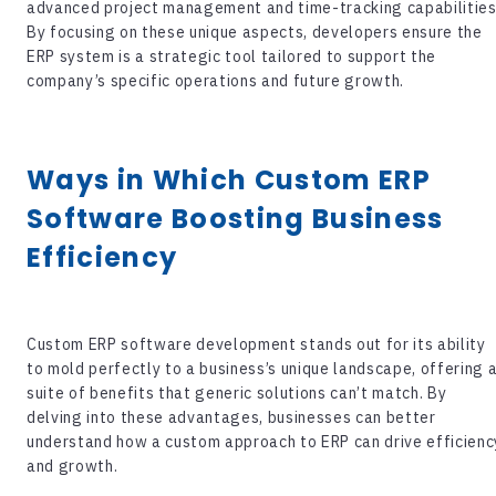
advanced project management and time-tracking capabilities
By focusing on these unique aspects, developers ensure the
ERP system is a strategic tool tailored to support the
company’s specific operations and future growth.
Ways in Which
Custom ERP
Software
Boosting Business
Efficiency
Custom ERP software development
stands out for its ability
to mold perfectly to a business’s unique landscape, offering 
suite of benefits that generic solutions can’t match. By
delving into these advantages, businesses can better
understand how a custom approach to ERP can drive efficienc
and growth.