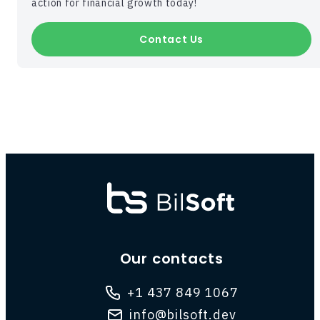
action for financial growth today!
Contact Us
Our contacts
+1 437 849 1067
info@bilsoft.dev