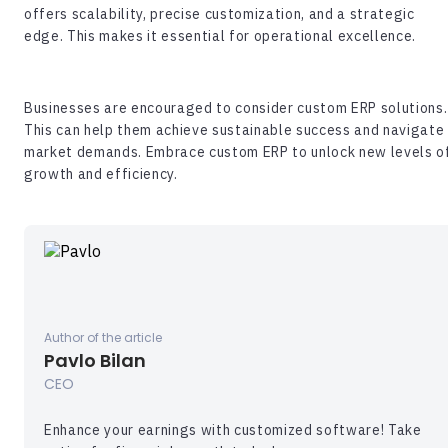
offers scalability, precise customization, and a strategic
edge. This makes it essential for operational excellence.
Businesses are encouraged to consider custom ERP solutions.
This can help them achieve sustainable success and navigate
market demands. Embrace custom ERP to unlock new levels o
growth and efficiency.
Author of the article
Pavlo Bilan
CEO
Enhance your earnings with customized software! Take