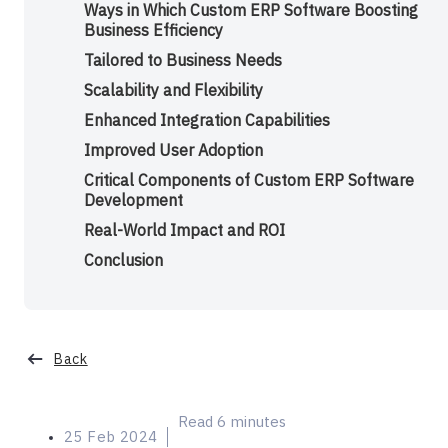
Ways in Which Custom ERP Software Boosting
Business Efficiency
Tailored to Business Needs
Scalability and Flexibility
Enhanced Integration Capabilities
Improved User Adoption
Critical Components of Custom ERP Software
Development
Real-World Impact and ROI
Conclusion
Categories
Back
Read 6 minutes
25 Feb 2024