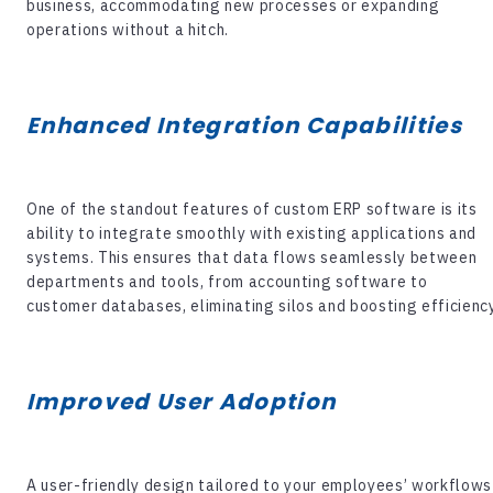
business, accommodating new processes or expanding
operations without a hitch.
Enhanced Integration Capabilities
One of the standout features of
custom ERP software
is its
ability to integrate smoothly with existing applications and
systems. This ensures that data flows seamlessly between
departments and tools, from accounting software to
customer databases, eliminating silos and boosting efficiency
Improved User Adoption
A user-friendly design tailored to your employees’ workflows